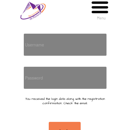
Menu
Menu
You received the login data along with the registration
confirmation. Check the email.