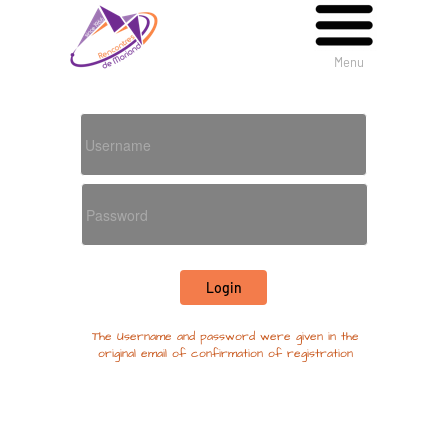
Menu
Menu
The Username and password were given in the
original email of confirmation of registration