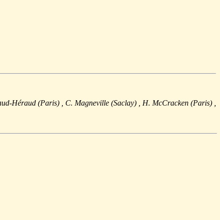
raud-Héraud (Paris)
, C. Magneville (Saclay)
, H. McCracken (Paris)
,