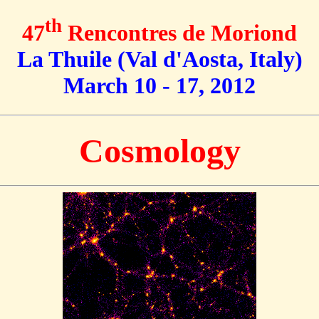
th
47
Rencontres de Moriond
La Thuile (Val d'Aosta, Italy)
March 10 - 17, 2012
Cosmology