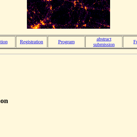
abstract
tion
Registration
Program
F
submission
ion