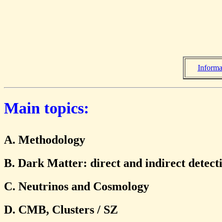
Informa
Main topics:
A. Methodology
B. Dark Matter: direct and indirect detect
C. Neutrinos and Cosmology
D. CMB, Clusters / SZ