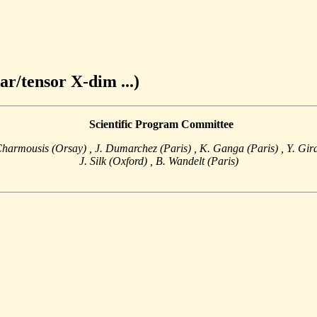
ar/tensor X-dim ...)
Scientific Program Committee
Charmousis (Orsay)
, J. Dumarchez (Paris)
, K. Ganga (Paris)
, Y. Gi
J. Silk (Oxford)
, B. Wandelt (Paris)