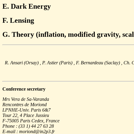
E. Dark Energy
F. Lensing
G. Theory (inflation, modified gravity, scal
R. Ansari (Orsay)
, P. Astier (Paris)
, F. Bernardeau (Saclay)
, Ch. 
Conference secretary
Mrs Vera de Sa-Varanda
Rencontres de Moriond
LPNHE-Univ. Paris 6&7
Tour 22, 4 Place Jussieu
F-75005 Paris Cedex, France
Phone : (33 1) 44 27 63 28
E-mail : moriond@in2p3.fr