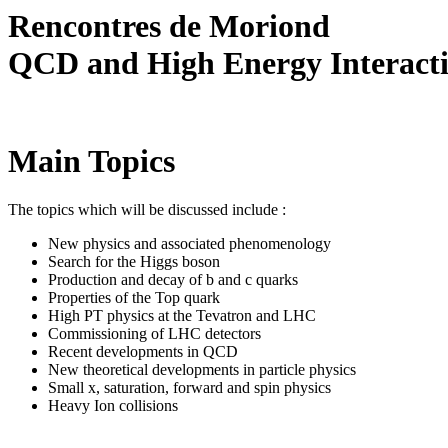
Rencontres de Moriond
QCD and High Energy Interact
Main Topics
The topics which will be discussed include :
New physics and associated phenomenology
Search for the Higgs boson
Production and decay of b and c quarks
Properties of the Top quark
High PT physics at the Tevatron and LHC
Commissioning of LHC detectors
Recent developments in QCD
New theoretical developments in particle physics
Small x, saturation, forward and spin physics
Heavy Ion collisions