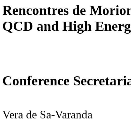
Rencontres de Morio
QCD and High Energy
Conference Secretari
Vera de Sa-Varanda