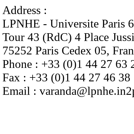
Address :
LPNHE - Universite Paris 
Tour 43 (RdC) 4 Place Juss
75252 Paris Cedex 05, Fra
Phone : +33 (0)1 44 27 63 
Fax : +33 (0)1 44 27 46 38
Email : varanda@lpnhe.in2