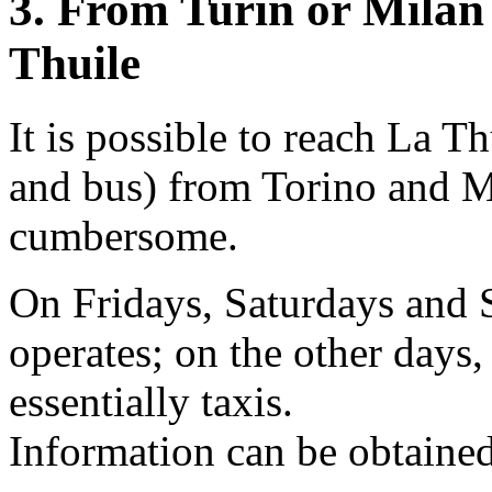
3. From Turin or Milan
Thuile
It is possible to reach La Th
and bus) from Torino and Mil
cumbersome.
On Fridays, Saturdays and S
operates; on the other days
essentially taxis.
Information can be obtained