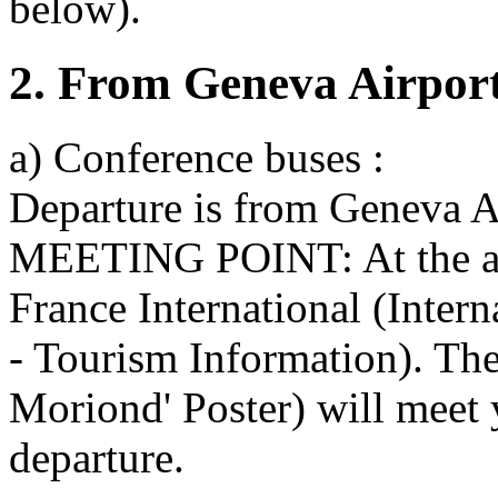
below).
2. From Geneva Airport
a) Conference buses :
Departure is from Geneva Ai
MEETING POINT: At the arri
France International (Inter
- Tourism Information). The
Moriond' Poster) will meet 
departure.