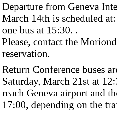
Departure from Geneva Inte
March 14th is scheduled at:
one bus at 15:30.
.
Please, contact the Moriond 
reservation.
Return Conference buses ar
Saturday, March 21st at 12:
reach Geneva airport and t
17:00, depending on the traf