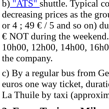
b)
"ATS"
shuttle. Typical c
decreasing prices as the gro
or 4 ; 49 € / 5 and so on) 
€ NOT during the weekend. 
10h00, 12h00, 14h00, 16h0
the company.
c) By a regular bus from G
euros one way ticket, durat
La Thuile by taxi (approxim