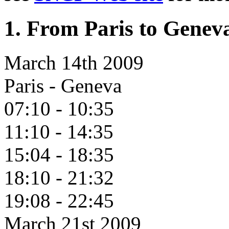
1. From Paris to Genev
March 14th 2009
Paris - Geneva
07:10 - 10:35
11:10 - 14:35
15:04 - 18:35
18:10 - 21:32
19:08 - 22:45
March 21st 2009