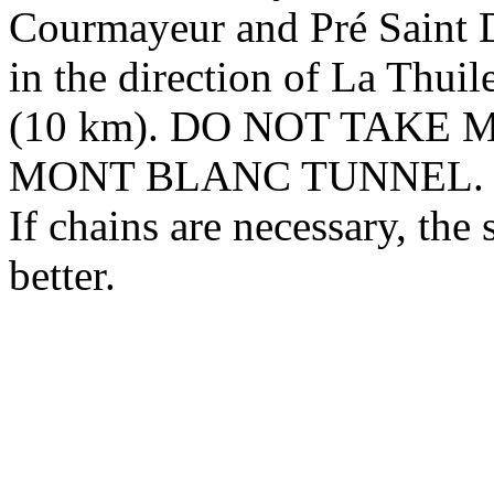
Courmayeur and Pré Saint Di
in the direction of La Thuile
(10 km). DO NOT TAKE
MONT BLANC TUNNEL.
If chains are necessary, the
better.