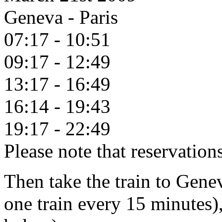
Geneva - Paris
07:17 - 10:51
09:17 - 12:49
13:17 - 16:49
16:14 - 19:43
19:17 - 22:49
Please note that reservatio
Then take the train to Genev
one train every 15 minutes)