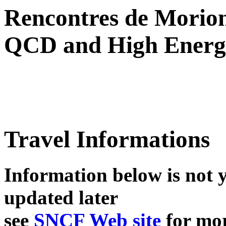
Rencontres de Morio
QCD and High Energy
Travel Informations
Information below is not y
updated later
see
SNCF Web site
for mo