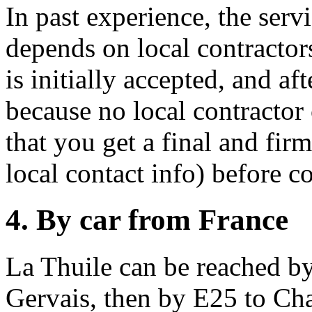
In past experience, the serv
depends on local contracto
is initially accepted, and af
because no local contractor
that you get a final and fir
local contact info) before co
4. By car from France
La Thuile can be reached by
Gervais, then by E25 to Ch