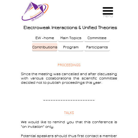
Menu
Menu
Electroweak Interactions & Unified Theories
EW -home
Main Topics
Committee
Contributions
Program
Participants
PROCEEDINGS
Since the meeting was cancelled and after discussing
with various collaborations the scientific committee
decided not to publish proceedings this year.
—————————————————————
TALKS
We would like to remind you that this conference is
"on invitation" only.
Potential speakers should thus first contact a member