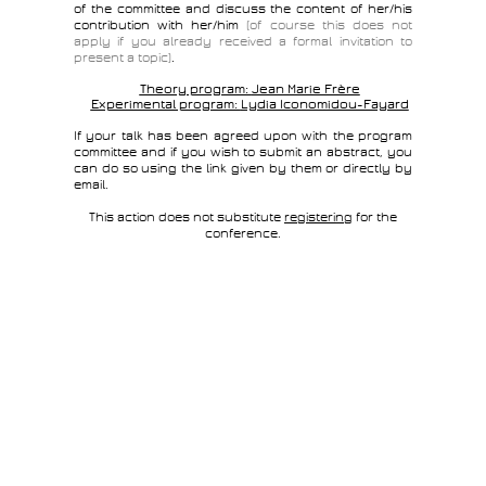
of the committee and discuss the content of her/his
contribution with her/him
(of course this does not
apply if you already received a formal invitation to
present a topic)
.
Theory program:
Jean Marie Frère
Experimental program:
Lydia Iconomidou-Fayard
If your talk has been agreed upon with the program
committee and if you wish to submit an abstract, you
can do so using the link given by them or directly by
email.
This action does not substitute
registering
for the
conference.