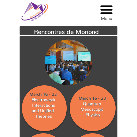
Menu
Menu
Rencontres de Moriond
March 16 - 23
March 16 - 23
Electroweak
Quantum
Interactions
Mesoscopic
and Unified
Physics
Theories