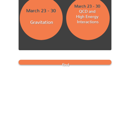
March 23 - 30
March 23 - 30
QCD and
High Energy
Gravitation
Interactions
find
PROCEEDINGS
instructions
here
th
deadline: May 15