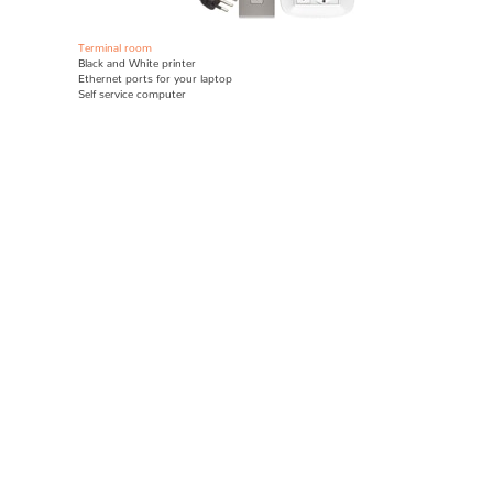
Terminal room
Black and White printer
E
thernet ports for your laptop
Self service computer