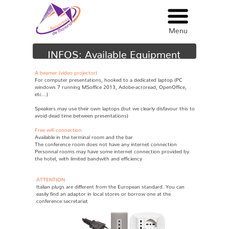
Menu
Menu
INFOS: Available Equipment
A beamer (video projector)
F
or computer presentations, hooked to a dedicated laptop (PC
windows 7 running MSoffice 2013, Adobe-acroread, OpenOffice,
etc...)
S
peakers may use their own laptops (but we clearly disfavour this to
avoid dead time between presentations)
Free wifi connection
A
vailable in the terminal room and the bar
The conference room does not have any internet connection
Personnal rooms may have some internet connection provided by
the hotel, with limited bandwith and efficiency
ATTENTION
Italian plugs are different from the European standard. You can
easily find an adaptor in local stores or borrow one at the
conference secretariat