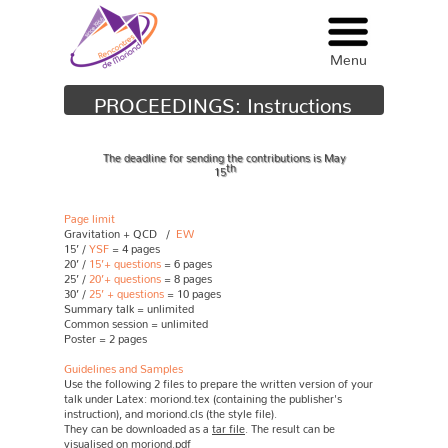
Menu
Menu
PROCEEDINGS: Instructions
The deadline for sending the contributions is May
th
15
Page limit
Gravitation + QCD /
EW
15’ /
YSF
= 4 pages
20’ /
15’+ questions
= 6 pages
25’ /
20’+ questions
= 8 pages
30’ /
25’ + questions
= 10 pages
Summary talk = unlimited
Common session = unlimited
Poster = 2 pages
Guidelines and Samples
Use the following 2 files to prepare the written version of your
talk under Latex: moriond.tex (containing the publisher's
instruction), and moriond.cls (the style file).
They can be downloaded as a
tar file
. The result can be
visualised on
moriond.pdf