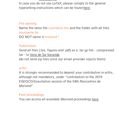
In case you do not use LaTeX, please comply to the general
typesetting instructions which can be found
here
.
File naming
Name the latex file
yourname.tex
and the folder with all files
yourname.tar
DO NOT name it
moriond
!
Submission
Send all files (.tex, figures and .pdf) as a .tar.gz file - compressed
tar - to
Vera de Sa-Varanda
.
(do not send zip files since our email provider rejects them)
arXiv
It is strongly recommended to deposit your contribution in arXiv,
although not mandatory, under “contribution to the 2019
EW/QCD/Gravitation session of the 54th Rencontres de
Moriond”
Past proceedings
You can access all available Moriond proceedings
here