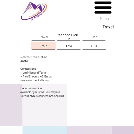
Menu
Menu
Travel
Moriond Pick-
Travel
Car
up
Train
Taxi
Bus
Nearest train station
Aosta
Connections
from Milan and Turin
- 4 to 5 hours / 40 Euros
see
www.trenitalia.com
Local connection
available by bus via Courmayeur
Details on bus connections see
Bus