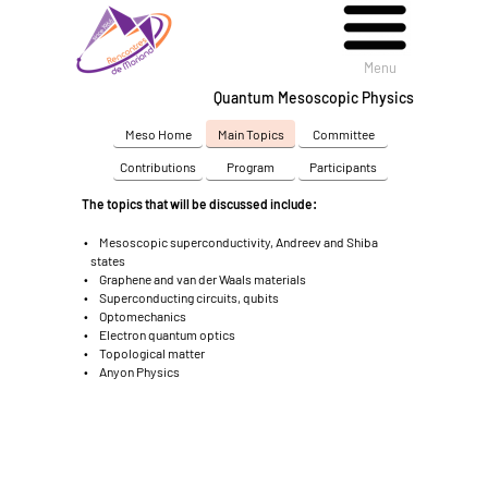
Menu
Menu
Quantum Mesoscopic Physics
Meso Home
Main Topics
Committee
Contributions
Program
Participants
The topics that will be discussed include:
Mesoscopic superconductivity, Andreev and Shiba
states
Graphene and van der Waals materials
Superconducting circuits, qubits
Optomechanics
Electron quantum optics
Topological matter
Anyon Physics