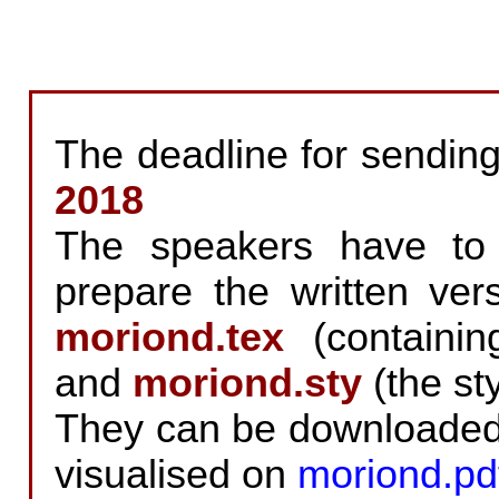
The deadline for sending
2018
The speakers have to 
prepare the written vers
moriond.tex
(containing
and
moriond.sty
(the sty
They can be downloade
visualised on
moriond.pd