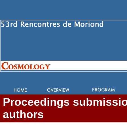
Proceedings submission
authors