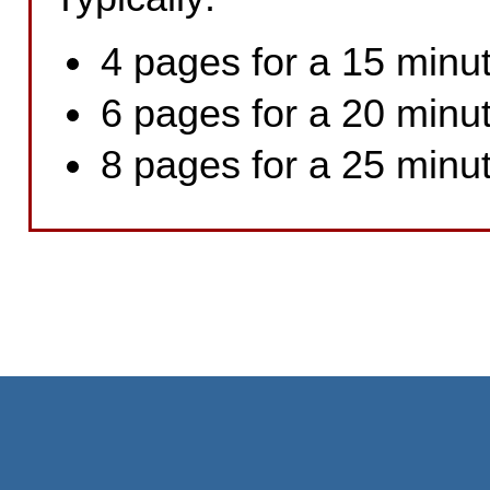
4 pages for a 15 minut
6 pages for a 20 minut
8 pages for a 25 minut