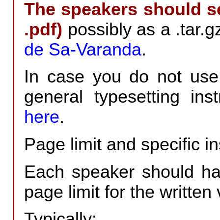
The speakers should sen
.pdf)
possibly as a .tar.g
de Sa-Varanda
.
In case you do not use
general typesetting in
here
.
Page limit and specific in
Each speaker should hav
page limit for the written 
Typically: