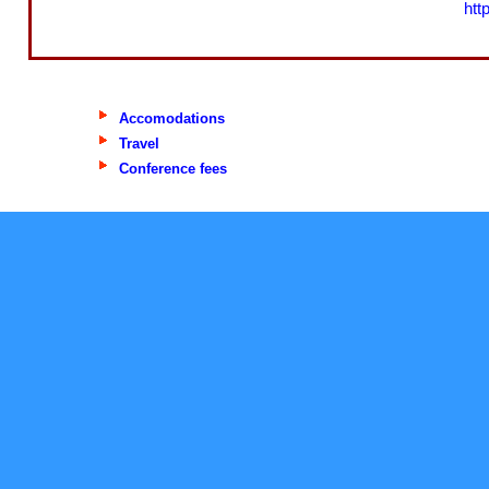
htt
Accomodations
Travel
Conference fees