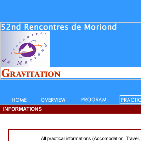
INFORMATIONS
All practical informations (Accomodation, Travel