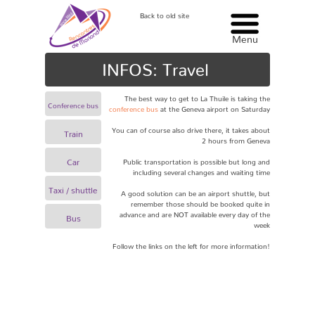
Back to old site
Menu
Menu
INFOS: Travel
The best way to get to La Thuile is taking the
Conference bus
conference bus
at the
Geneva airport
on Saturday
You can of course also drive there, it takes about
Train
2 hours from Geneva
Car
Public transportation is possible but long and
including several changes and waiting time
Taxi / shuttle
A good solution can be an airport shuttle, but
remember those should be booked quite in
advance and are NOT available every day of the
Bus
week
Follow the links on the left for more information!