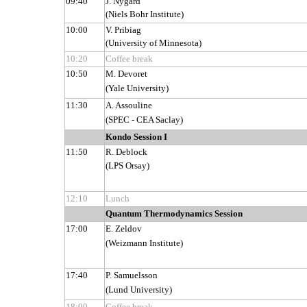
09:40
J. Nygård
(Niels Bohr Institute)
10:00
V. Pribiag
(University of Minnesota)
10:20
Coffee break
10:50
M. Devoret
(Yale University)
11:30
A. Assouline
(SPEC - CEA Saclay)
Kondo Session I
11:50
R. Deblock
(LPS Orsay)
12:10
Lunch
Quantum Thermodynamics Session
17:00
E. Zeldov
(Weizmann Institute)
17:40
P. Samuelsson
(Lund University)
18:00
Coffee break