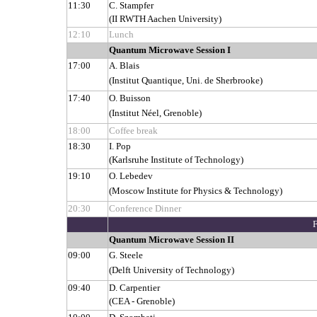
11:30
C. Stampfer
(II RWTH Aachen University)
12:10
Lunch
Quantum Microwave Session I
17:00
A. Blais
(Institut Quantique, Uni. de Sherbrooke)
17:40
O. Buisson
(Institut Néel, Grenoble)
18:00
Coffee break
18:30
I. Pop
(Karlsruhe Institute of Technology)
19:10
O. Lebedev
(Moscow Institute for Physics & Technology)
20:30
Conference Dinner
Quantum Microwave Session II
09:00
G. Steele
(Delft University of Technology)
09:40
D. Carpentier
(CEA - Grenoble)