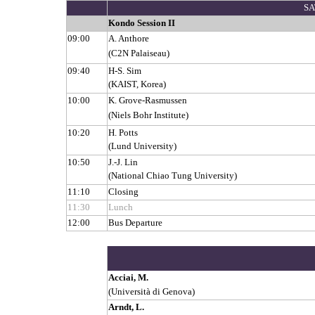
SA
Kondo Session II
09:00
A. Anthore
(C2N Palaiseau)
09:40
H-S. Sim
(KAIST, Korea)
10:00
K. Grove-Rasmussen
(Niels Bohr Institute)
10:20
H. Potts
(Lund University)
10:50
J.-J. Lin
(National Chiao Tung University)
11:10
Closing
11:30
Lunch
12:00
Bus Departure
Acciai, M.
(Università di Genova)
Arndt, L.