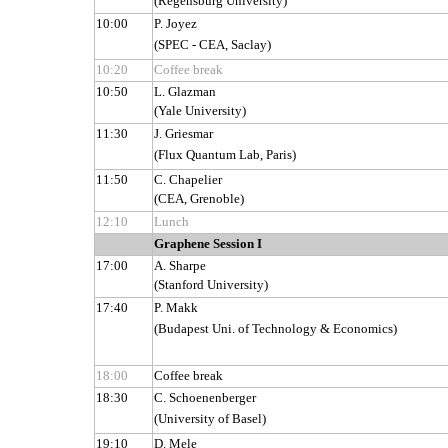
(Regensburg University)
10:00
P. Joyez
(SPEC - CEA, Saclay)
10:20
Coffee break
10:50
L. Glazman
(Yale University)
11:30
J. Griesmar
(Flux Quantum Lab, Paris)
11:50
C. Chapelier
(CEA, Grenoble)
12:10
Lunch
Graphene Session I
17:00
A. Sharpe
(Stanford University)
17:40
P. Makk
(Budapest Uni. of Technology & Economics)
18:00
Coffee break
18:30
C. Schoenenberger
(University of Basel)
19:10
D. Mele