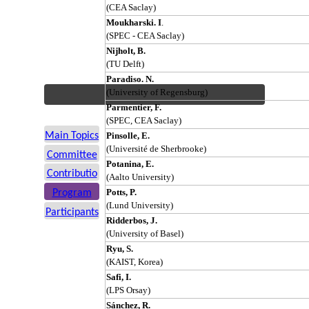
(CEA Saclay)
Moukharski. I
.
(SPEC - CEA Saclay)
Nijholt, B.
(TU Delft)
Paradiso. N.
(University of Regensburg)
Parmentier, F.
(SPEC, CEA Saclay)
Main Topics
Pinsolle, E.
(Université de Sherbrooke)
Committee
Potanina, E.
Contributio
(Aalto University)
ns
Potts, P.
Program
(Lund University)
Participants
Ridderbos, J.
(University of Basel)
Ryu, S.
(KAIST, Korea)
Safi, I.
(LPS Orsay)
Sánchez, R.