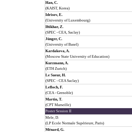
Han, C.
(KAIST, Korea)
Idrisov, E.
(University of Luxembourg)
Iftikhar, Z.
(SPEC - CEA, Saclay)
Jünger, C.
(University of Basel)
Kardakova, A.
(Moscow State University of Education)
Kurzmann, A.
(ETH Zurich)
Le Sueur, H.
(SPEC - CEA Saclay)
Lefloch, F.
(CEA - Grenoble)
Martin, T.
(CPT Marseille)
Poster Session II
Mele, D.
(LP Ecole Normale Supérieure, Paris)
Ménard, G.