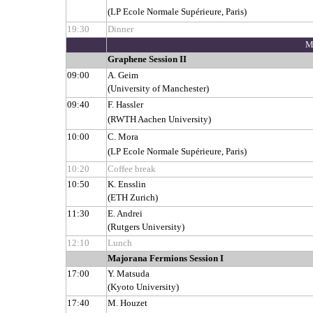
(LP Ecole Normale Supérieure, Paris)
19:30
Dinner
M
Graphene Session II
09:00
A. Geim
(University of Manchester)
09:40
F. Hassler
(RWTH Aachen University)
10:00
C. Mora
(LP Ecole Normale Supérieure, Paris)
10:20
Coffee break
10:50
K. Ensslin
(ETH Zurich)
11:30
E. Andrei
(Rutgers University)
12:10
Lunch
Majorana Fermions Session I
17:00
Y. Matsuda
(Kyoto University)
17:40
M. Houzet