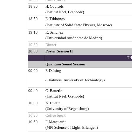
18:30
H. Courtois
(Institut Néel, Grenoble)
18:50
E. Tikhonov
(Institute of Solid State Physics, Moscow)
19:10
R. Sanchez
(Universidad Autónoma de Madrid)
19:30
Dinner
20:30
Poster Session II
TH
Quantum Sound Session
09:00
P. Delsing
(Chalmers University of Technology)
09:40
C. Bauerle
(Institut Néel, Grenoble)
10:00
A. Huettel
(University of Regensburg)
10:20
Coffee break
10:50
F. Marquardt
(MPI Science of Light, Erlangen)