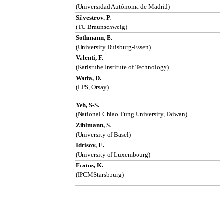
(Universidad Autónoma de Madrid)
Silvestrov. P.
(TU Braunschweig)
Sothmann, B.
(University Duisburg-Essen)
Valenti, F.
(Karlsruhe Institute of Technology)
Watfa, D.
(LPS, Orsay)
Yeh, S-S.
(National Chiao Tung University, Taiwan)
Zihlmann, S.
(University of Basel)
Idrisov, E.
(University of Luxembourg)
Fratus, K.
(IPCMStarsbourg)