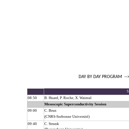
DAY BY DAY PROGRAM
--
S
08:50
B. Huard, P. Roche, X. Waintal
Mesoscopic Superconductivity Session
09:00
C. Brun
(CNRS-Sorbonne Université)
09:40
C. Strunk