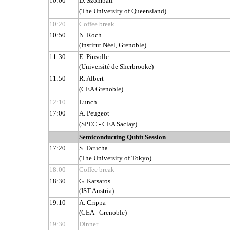
10:00
D. Szombati
(The University of Queensland)
10:20
Coffee break
10:50
N. Roch
(Institut Néel, Grenoble)
11:30
E. Pinsolle
(Université de Sherbrooke)
11:50
R. Albert
(CEA Grenoble)
12:10
Lunch
17:00
A. Peugeot
(SPEC - CEA Saclay)
Semiconducting Qubit Session
17:20
S. Tarucha
(The University of Tokyo)
18:00
Coffee break
18:30
G. Katsaros
(IST Austria)
19:10
A. Crippa
(CEA - Grenoble)
19:30
Dinner