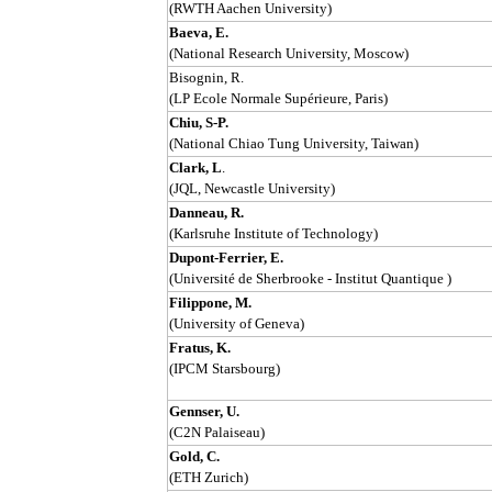
(RWTH Aachen University)
Baeva, E.
(National Research University, Moscow)
Bisognin, R.
(LP Ecole Normale Supérieure, Paris)
Chiu, S-P.
(National Chiao Tung University, Taiwan)
Clark, L
.
(JQL, Newcastle University)
Danneau, R.
(Karlsruhe Institute of Technology)
Dupont-Ferrier, E.
(Université de Sherbrooke - Institut Quantique )
Filippone, M.
(University of Geneva)
Fratus, K.
(IPCM Starsbourg)
Gennser, U.
(C2N Palaiseau)
Gold, C.
(ETH Zurich)