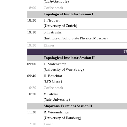
(CEA-Grenoble)
18:00
Coffee break
Topological Insolator Session I
18:30
T. Neupert
(University of Zurich)
19:10
S. Piatrusha
(Institute of Solid State Physics, Moscow)
19:30
Dinner
T
Topological Insolator Session II
09:00
L. Molenkamp
(University of Wuerzburg)
09:40
H. Bouchiat
(LPS Orsay)
10:20
Coffee break
10:50
V. Fatemi
(Yale University)
Majorana Fermions Session II
11:30
R. Wiesandanger
(University of Hamburg)
12:10
Lunch